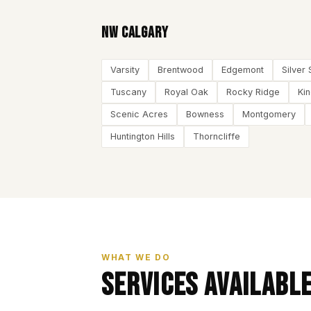
NW Calgary
Varsity
Brentwood
Edgemont
Silver 
Tuscany
Royal Oak
Rocky Ridge
Ki
Scenic Acres
Bowness
Montgomery
Huntington Hills
Thorncliffe
WHAT WE DO
Services Availabl