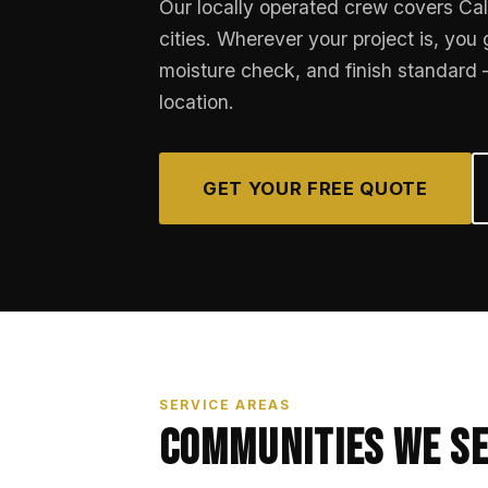
Our locally operated crew covers Cal
cities. Wherever your project is, you
moisture check, and finish standard
location.
GET YOUR FREE QUOTE
SERVICE AREAS
Communities We S