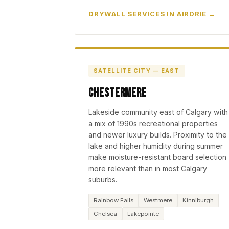
DRYWALL SERVICES IN AIRDRIE
SATELLITE CITY — EAST
Chestermere
Lakeside community east of Calgary with
a mix of 1990s recreational properties
and newer luxury builds. Proximity to the
lake and higher humidity during summer
make moisture-resistant board selection
more relevant than in most Calgary
suburbs.
Rainbow Falls
Westmere
Kinniburgh
Chelsea
Lakepointe