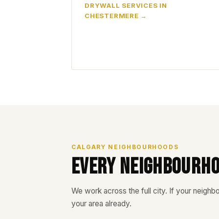
DRYWALL SERVICES IN
CHESTERMERE
CALGARY NEIGHBOURHOODS
Every Neighbourh
We work across the full city. If your neighbou
your area already.