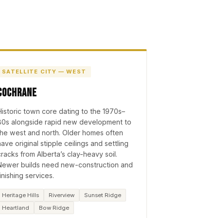
SATELLITE CITY — WEST
Cochrane
Historic town core dating to the 1970s–
80s alongside rapid new development to
the west and north. Older homes often
have original stipple ceilings and settling
cracks from Alberta’s clay-heavy soil.
Newer builds need new-construction and
finishing services.
Heritage Hills
Riverview
Sunset Ridge
Heartland
Bow Ridge