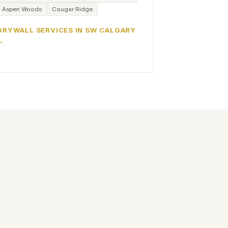
Aspen Woods
Cougar Ridge
DRYWALL SERVICES IN SW CALGARY