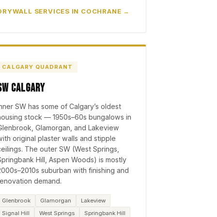
DRYWALL SERVICES IN COCHRANE
CALGARY QUADRANT
SW Calgary
Inner SW has some of Calgary’s oldest
housing stock — 1950s–60s bungalows in
Glenbrook, Glamorgan, and Lakeview
with original plaster walls and stipple
ceilings. The outer SW (West Springs,
Springbank Hill, Aspen Woods) is mostly
2000s–2010s suburban with finishing and
renovation demand.
Glenbrook
Glamorgan
Lakeview
Signal Hill
West Springs
Springbank Hill