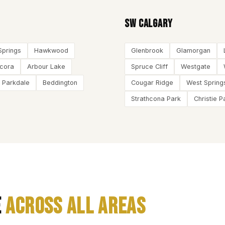
SW Calgary
Springs
Hawkwood
Glenbrook
Glamorgan
ncora
Arbour Lake
Spruce Cliff
Westgate
Parkdale
Beddington
Cougar Ridge
West Spring
Strathcona Park
Christie P
e
Across All Areas