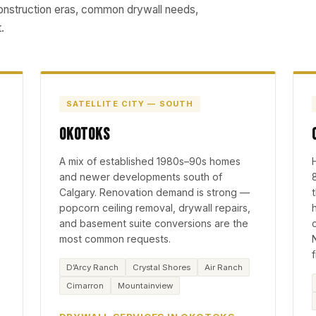
construction eras, common drywall needs,
.
SATELLITE CITY — SOUTH
Okotoks
A mix of established 1980s–90s homes
and newer developments south of
Calgary. Renovation demand is strong —
popcorn ceiling removal, drywall repairs,
and basement suite conversions are the
most common requests.
D’Arcy Ranch
Crystal Shores
Air Ranch
Cimarron
Mountainview