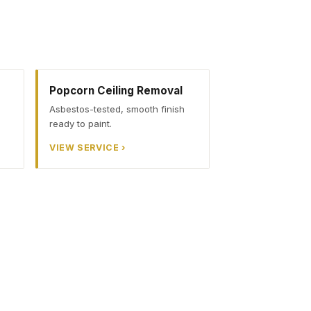
Popcorn Ceiling Removal
Asbestos-tested, smooth finish
ready to paint.
VIEW SERVICE ›