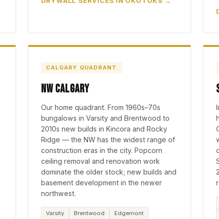
DRYWALL SERVICES IN OKOTOKS
CALGARY QUADRANT
NW Calgary
Our home quadrant. From 1960s–70s
bungalows in Varsity and Brentwood to
2010s new builds in Kincora and Rocky
Ridge — the NW has the widest range of
construction eras in the city. Popcorn
ceiling removal and renovation work
dominate the older stock; new builds and
basement development in the newer
northwest.
Varsity
Brentwood
Edgemont