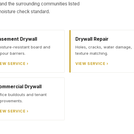
 and the surrounding communities listed
oisture check standard.
asement Drywall
Drywall Repair
isture-resistant board and
Holes, cracks, water damage,
pour barriers.
texture matching.
IEW SERVICE ›
VIEW SERVICE ›
ommercial Drywall
fice buildouts and tenant
provements.
IEW SERVICE ›