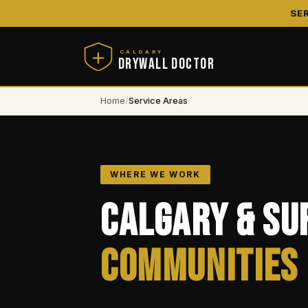
SE
CALGARY
DRYWALL DOCTOR
Home
/
Service Areas
WHERE WE WORK
Calgary & Su
Communities