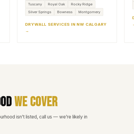
Tuscany
Royal Oak
Rocky Ridge
Silver Springs
Bowness
Montgomery
DRYWALL SERVICES IN NW CALGARY
ood
We Cover
rhood isn’t listed, call us — we’re likely in