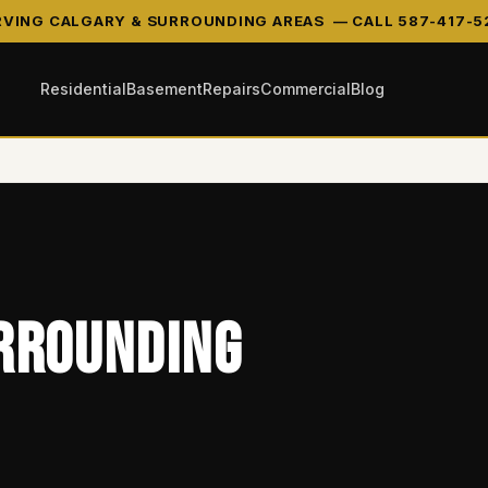
RVING CALGARY & SURROUNDING AREAS —
CALL 587-417-5
Residential
Basement
Repairs
Commercial
Blog
rrounding