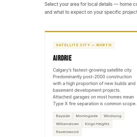
Select your area for local details — home 
and what to expect on your specific project
SATELLITE CITY — NORTH
Airdrie
Calgary’s fastest-growing satellite city.
Predominantly post-2000 construction
with a high proportion of new builds and
basement development projects.
Attached garages on most homes mean
Type X fire separation is common scope.
Bayside
Morningside
Windsong
Williamstown
Kings Heights
Ravenswood