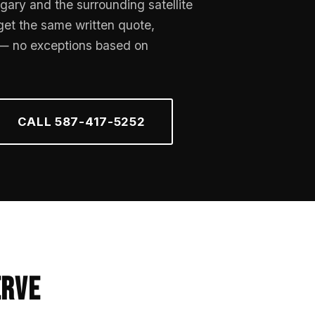
gary and the surrounding satellite
 get the same written quote,
 — no exceptions based on
CALL 587-417-5252
erve