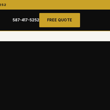
252
587-417-5252
FREE QUOTE