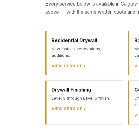
Every service below is available in Calgary
above — with the same written quote and m
Residential Drywall
B
New installs, renovations,
Mo
additions.
va
VIEW SERVICE ›
V
Drywall Finishing
C
Level 3 through Level 5 finish.
Of
im
VIEW SERVICE ›
V