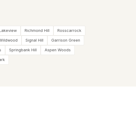
Lakeview
Richmond Hill
Rosscarrock
Wildwood
Signal Hill
Garrison Green
s
Springbank Hill
Aspen Woods
ark