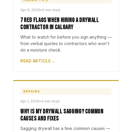
HIRING TIPS
Apr 6, 2026
•
5 min read
7 Red Flags When Hiring a Drywall
Contractor in Calgary
What to watch for before you sign anything —
from verbal quotes to contractors who won't
do a moisture check.
READ ARTICLE
REPAIRS
Apr 1, 2026
•
4 min read
Why Is My Drywall Sagging? Common
Causes and Fixes
Sagging drywall has a few common causes —