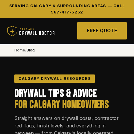
SERVING CALGARY & SURROUNDING AREAS —
CALL
587-417-5252
FREE QUOTE
CALGARY
DRYWALL DOCTOR
Home
/
Blog
CALGARY DRYWALL RESOURCES
Drywall Tips & Advice
for Calgary Homeowners
Straight answers on drywall costs, contractor
red flags, finish levels, and everything in
between — from Calgary's locally operated