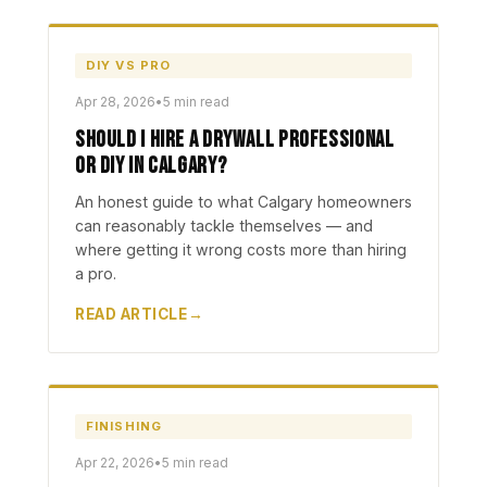
DIY VS PRO
Apr 28, 2026
•
5 min read
Should I Hire a Drywall Professional
or DIY in Calgary?
An honest guide to what Calgary homeowners
can reasonably tackle themselves — and
where getting it wrong costs more than hiring
a pro.
READ ARTICLE
FINISHING
Apr 22, 2026
•
5 min read