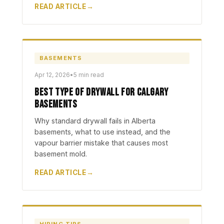
READ ARTICLE
BASEMENTS
Apr 12, 2026
•
5 min read
Best Type of Drywall for Calgary
Basements
Why standard drywall fails in Alberta
basements, what to use instead, and the
vapour barrier mistake that causes most
basement mold.
READ ARTICLE