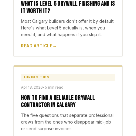
What Is Level 5 Drywall Finishing and Is
It Worth It?
Most Calgary builders don't offer it by default.
Here's what Level 5 actually is, when you
need it, and what happens if you skip it.
READ ARTICLE
HIRING TIPS
Apr 18, 2026
•
5 min read
How to Find a Reliable Drywall
Contractor in Calgary
The five questions that separate professional
crews from the ones who disappear mid-job
or send surprise invoices.