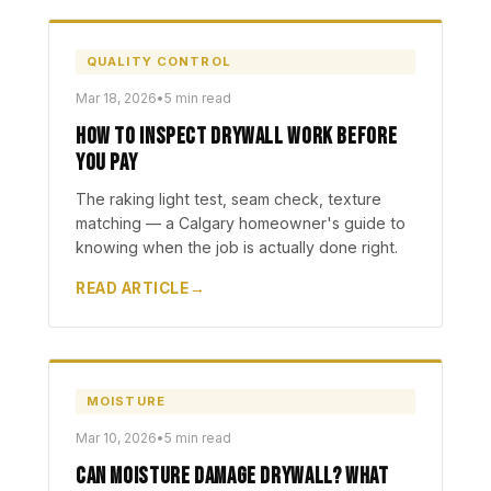
QUALITY CONTROL
Mar 18, 2026
•
5 min read
How to Inspect Drywall Work Before
You Pay
The raking light test, seam check, texture
matching — a Calgary homeowner's guide to
knowing when the job is actually done right.
READ ARTICLE
MOISTURE
Mar 10, 2026
•
5 min read
Can Moisture Damage Drywall? What