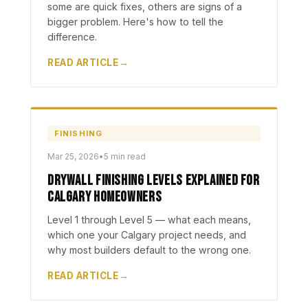
some are quick fixes, others are signs of a
bigger problem. Here's how to tell the
difference.
READ ARTICLE
FINISHING
Mar 25, 2026
•
5 min read
Drywall Finishing Levels Explained for
Calgary Homeowners
Level 1 through Level 5 — what each means,
which one your Calgary project needs, and
why most builders default to the wrong one.
READ ARTICLE