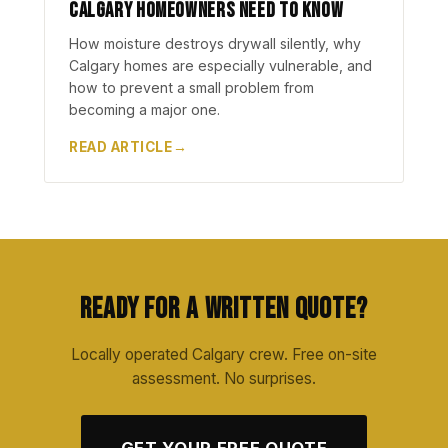
Calgary Homeowners Need to Know
How moisture destroys drywall silently, why
Calgary homes are especially vulnerable, and
how to prevent a small problem from
becoming a major one.
READ ARTICLE
Ready for a Written Quote?
Locally operated Calgary crew. Free on-site
assessment. No surprises.