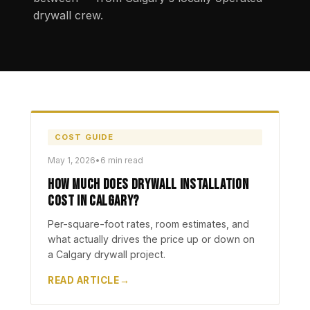
drywall crew.
COST GUIDE
May 1, 2026
•
6 min read
How Much Does Drywall Installation
Cost in Calgary?
Per-square-foot rates, room estimates, and
what actually drives the price up or down on
a Calgary drywall project.
READ ARTICLE