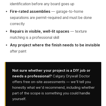
identification before any board goes up
Fire-rated assemblies
— garage-to-home
separations are permit-required and must be done
correctly
Repairs in visible, well-lit spaces
— texture
matching is a professional skill
Any project where the finish needs to be invisible
after paint
Not sure whether your project is a DIY job or
needs a professional?
Calgary Drywall Doctor
offers free on-site assessments — we'll tell you
honestly what we'd recommend, including whether
part of the scope is something you could handle
yourself.