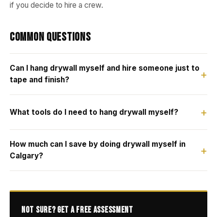
if you decide to hire a crew.
Common Questions
Can I hang drywall myself and hire someone just to
tape and finish?
What tools do I need to hang drywall myself?
How much can I save by doing drywall myself in
Calgary?
Not Sure? Get a Free Assessment