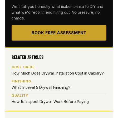
We'll tell you honestly what makes sense to DIY and
what we'd recommend hiring out. No pressure, no
charge.
BOOK FREE ASSESSMENT
Related Articles
COST GUIDE
How Much Does Drywall Installation Cost in Calgary?
FINISHING
What Is Level 5 Drywall Finishing?
QUALITY
How to Inspect Drywall Work Before Paying