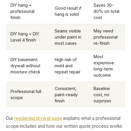
DIY hang +
Saves 30–
Good result if
professional
40% on total
hang is solid
finish
cost
Seams visible
May need
DIY hang + DIY
under paint in
professional
Level 4 finish
most cases
re-finish
Most
DIY basement
High risk of
expensive
drywall without
mold and
long-term
moisture check
repeat repair
outcome
Consistent,
Baseline
Professional full
paint-ready
cost, no
scope
finish
surprises
Our
residential drywall page
explains what a professional
scope includes and how our written quote process works