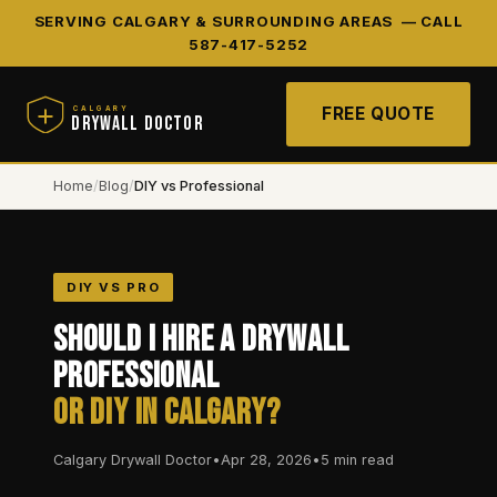
SERVING CALGARY & SURROUNDING AREAS —
CALL
587-417-5252
FREE QUOTE
CALGARY
DRYWALL DOCTOR
Home
/
Blog
/
DIY vs Professional
DIY VS PRO
Should I Hire a Drywall
Professional
or DIY in Calgary?
Calgary Drywall Doctor
•
Apr 28, 2026
•
5 min read