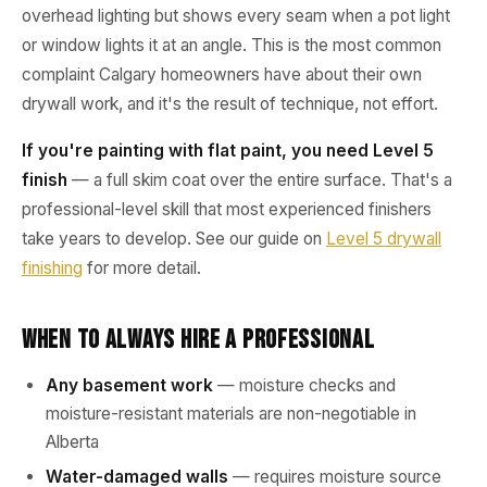
overhead lighting but shows every seam when a pot light
or window lights it at an angle. This is the most common
complaint Calgary homeowners have about their own
drywall work, and it's the result of technique, not effort.
If you're painting with flat paint, you need Level 5
finish
— a full skim coat over the entire surface. That's a
professional-level skill that most experienced finishers
take years to develop. See our guide on
Level 5 drywall
finishing
for more detail.
When to Always Hire a Professional
Any basement work
— moisture checks and
moisture-resistant materials are non-negotiable in
Alberta
Water-damaged walls
— requires moisture source