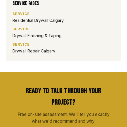
Service Pages
SERVICE
Residential Drywall Calgary
SERVICE
Drywall Finishing & Taping
SERVICE
Drywall Repair Calgary
Ready to Talk Through Your
Project?
Free on-site assessment. We'll tell you exactly
what we'd recommend and why.