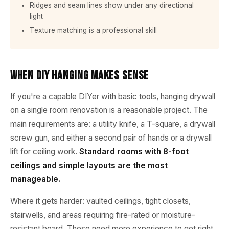
Ridges and seam lines show under any directional
light
Texture matching is a professional skill
When DIY Hanging Makes Sense
If you're a capable DIYer with basic tools, hanging drywall
on a single room renovation is a reasonable project. The
main requirements are: a utility knife, a T-square, a drywall
screw gun, and either a second pair of hands or a drywall
lift for ceiling work.
Standard rooms with 8-foot
ceilings and simple layouts are the most
manageable.
Where it gets harder: vaulted ceilings, tight closets,
stairwells, and areas requiring fire-rated or moisture-
resistant board. These need more experience to get right