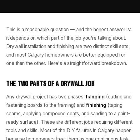
This is a reasonable question — and the honest answer is:
it depends on which part of the job you're talking about.
Drywall installation and finishing are two distinct skill sets,
and most Calgary homeowners are better equipped for
one than the other. Here's a straightforward breakdown.
The Two Parts of a Drywall Job
Any drywall project has two phases:
hanging
(cutting and
fastening boards to the framing) and
finishing
(taping
seams, applying compound coats, and sanding to a paint-
ready surface). These are different jobs requiring different
tools and skills. Most of the DIY failures in Calgary happen
because homeowners treat them as one continuous task