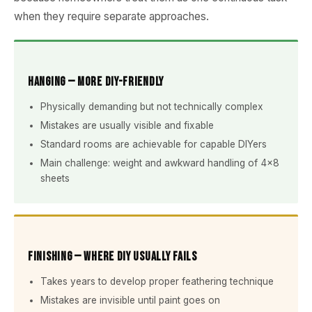
when they require separate approaches.
Hanging — More DIY-Friendly
Physically demanding but not technically complex
Mistakes are usually visible and fixable
Standard rooms are achievable for capable DIYers
Main challenge: weight and awkward handling of 4×8
sheets
Finishing — Where DIY Usually Fails
Takes years to develop proper feathering technique
Mistakes are invisible until paint goes on