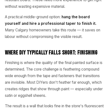
without wasting expensive material.
A practical middle-ground option:
hang the board
yourself and hire a professional taper to finish it.
Many Calgary homeowners take this route — it saves on
labour without compromising the visible result.
Where DIY Typically Falls Short: Finishing
Finishing is where the quality of the final painted surface is
determined. The core challenge is feathering compound
wide enough from the tape and fasteners that transitions
are invisible. Most DIYers don't feather far enough, which
creates ridges that show through paint — especially under
satin or eggshell sheens.
The result is a wall that looks fine in the store's fluorescent