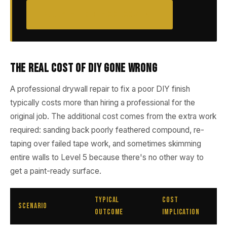
BOOK A FREE ASSESSMENT
The Real Cost of DIY Gone Wrong
A professional drywall repair to fix a poor DIY finish
typically costs more than hiring a professional for the
original job. The additional cost comes from the extra work
required: sanding back poorly feathered compound, re-
taping over failed tape work, and sometimes skimming
entire walls to Level 5 because there's no other way to
get a paint-ready surface.
Typical
Cost
Scenario
Outcome
Implication