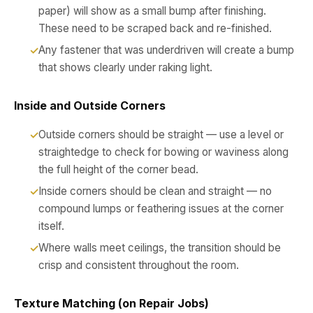
paper) will show as a small bump after finishing.
These need to be scraped back and re-finished.
Any fastener that was underdriven will create a bump
that shows clearly under raking light.
Inside and Outside Corners
Outside corners should be straight — use a level or
straightedge to check for bowing or waviness along
the full height of the corner bead.
Inside corners should be clean and straight — no
compound lumps or feathering issues at the corner
itself.
Where walls meet ceilings, the transition should be
crisp and consistent throughout the room.
Texture Matching (on Repair Jobs)