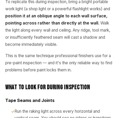
To replicate this during inspection, bring a bright portable
work light (a shop light or a powerful flashlight works) and
position it at an oblique angle to each wall surface,
pointing across rather than directly at the wall.
Walk
the light along every wall and ceiling. Any ridge, tool mark,
or insufficiently feathered seam will cast a shadow and
become immediately visible.
This is the same technique professional finishers use for a
pre-paint inspection — and it's the only reliable way to find
problems before paint locks them in.
What to Look for During Inspection
Tape Seams and Joints
Run the raking light across every horizontal and
vertical seam. You should see no ridges or transitions