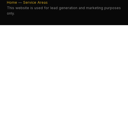
Home
—
Service Areas
This website is used for lead generation and marketing purposes
only.