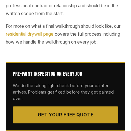
professional contractor relationship and should be in the
written scope from the start.
For more on what a final walkthrough should look like, our
residential drywall page
covers the full process including
how we handle the walkthrough on every job.
Pre-Paint Inspection on Every Job
We do the raking light check before your painter
arrives. Problems get fixed before they get painted
over.
GET YOUR FREE QUOTE