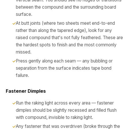
between the compound and the surrounding board
surface.
At butt joints (where two sheets meet end-to-end
rather than along the tapered edge), look for any
raised compound that's not fully feathered. These are
the hardest spots to finish and the most commonly
missed.
Press gently along each seam — any bubbling or
separation from the surface indicates tape bond
failure.
Fastener Dimples
Run the raking light across every area — fastener
dimples should be slightly recessed and filled flush
with compound, invisible to raking light.
Any fastener that was overdriven (broke through the