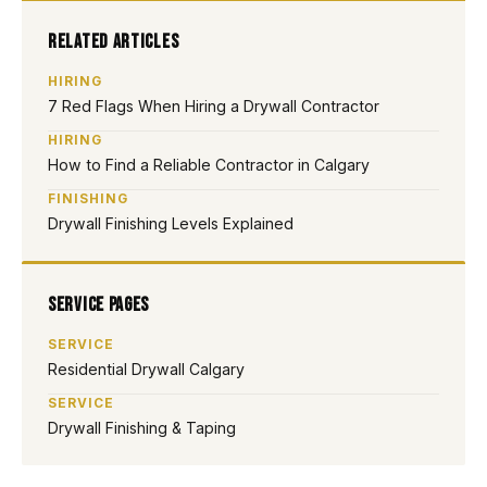
Related Articles
HIRING
7 Red Flags When Hiring a Drywall Contractor
HIRING
How to Find a Reliable Contractor in Calgary
FINISHING
Drywall Finishing Levels Explained
Service Pages
SERVICE
Residential Drywall Calgary
SERVICE
Drywall Finishing & Taping