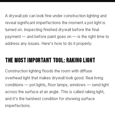
A drywall job can look fine under construction lighting and
reveal significant imperfections the moment a pot light is
turned on. Inspecting finished drywall before the final
payment — and before paint goes on — is the right time to
address any issues. Here's how to do it properly.
The Most Important Tool: Raking Light
Construction lighting floods the room with diffuse
overhead light that makes drywall look good. Real living
conditions — pot lights, floor lamps, windows — send light
across the surface at an angle. This is called raking light,
and it's the harshest condition for showing surface
imperfections.