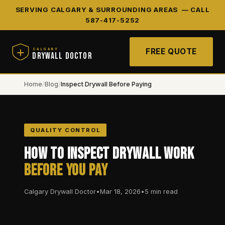
SERVING CALGARY & SURROUNDING AREAS —
CALL
587-417-5252
FREE QUOTE
CALGARY
DRYWALL DOCTOR
Home
/
Blog
/
Inspect Drywall Before Paying
QUALITY CONTROL
How to Inspect Drywall Work
Before You Pay
Calgary Drywall Doctor
•
Mar 18, 2026
•
5 min read