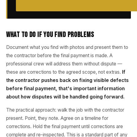
GET A QUOTE WITH PRE-PAINT INSPECTION
What to Do If You Find Problems
Document what you find with photos and present them to
the contractor before the final payment is made. A
professional crew will address them without dispute —
these are corrections to the agreed scope, not extras.
If
the contractor pushes back on fixing visible defects
before final payment, that's important information
about how disputes will be handled going forward.
The practical approach: walk the job with the contractor
present. Point, they note. Agree on a timeline for
corrections. Hold the final payment until corrections are
complete and re-inspected. This is a standard part of any