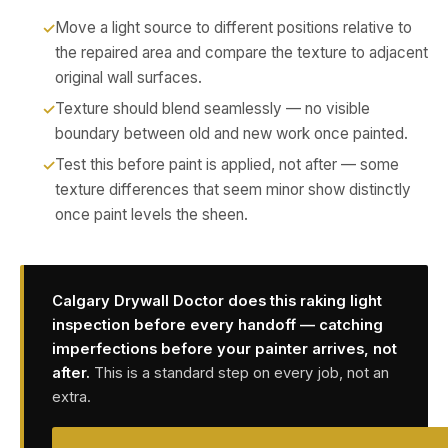
Move a light source to different positions relative to
the repaired area and compare the texture to adjacent
original wall surfaces.
Texture should blend seamlessly — no visible
boundary between old and new work once painted.
Test this before paint is applied, not after — some
texture differences that seem minor show distinctly
once paint levels the sheen.
Calgary Drywall Doctor does this raking light
inspection before every handoff — catching
imperfections before your painter arrives, not
after.
This is a standard step on every job, not an
extra.