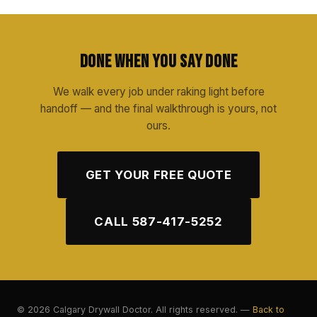
Done When You Say Done
We walk every job under raking light before
handoff — and the final walkthrough is yours, not
ours.
GET YOUR FREE QUOTE
CALL 587-417-5252
© 2026 Calgary Drywall Doctor. All rights reserved. —
Back to