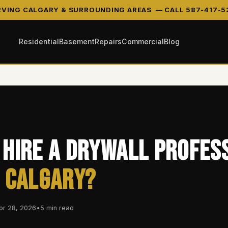
RVING CALGARY & SURROUNDING AREAS —
CALL 587-417-5
Residential
Basement
Repairs
Commercial
Blog
 Hire a Drywall Profes
n Calgary?
pr 28, 2026
•
5 min read