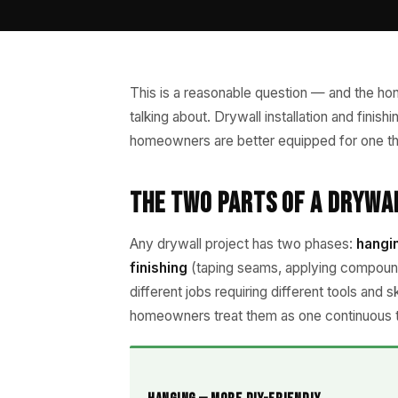
This is a reasonable question — and the hon
talking about. Drywall installation and finish
homeowners are better equipped for one tha
The Two Parts of a Drywa
Any drywall project has two phases:
hangi
finishing
(taping seams, applying compound
different jobs requiring different tools and 
homeowners treat them as one continuous 