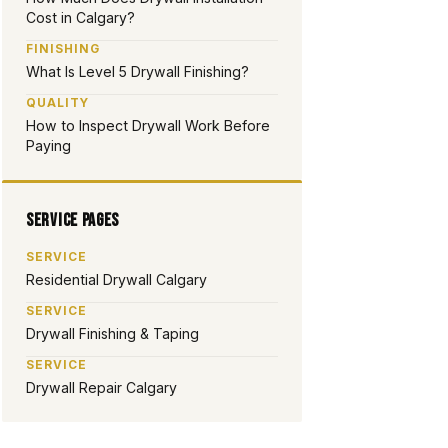
Cost in Calgary?
FINISHING
What Is Level 5 Drywall Finishing?
QUALITY
How to Inspect Drywall Work Before
Paying
Service Pages
SERVICE
Residential Drywall Calgary
SERVICE
Drywall Finishing & Taping
SERVICE
Drywall Repair Calgary