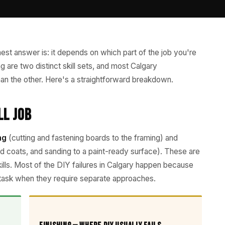
est answer is: it depends on which part of the job you're
ing are two distinct skill sets, and most Calgary
n the other. Here's a straightforward breakdown.
ll Job
ng
(cutting and fastening boards to the framing) and
 coats, and sanding to a paint-ready surface). These are
skills. Most of the DIY failures in Calgary happen because
task when they require separate approaches.