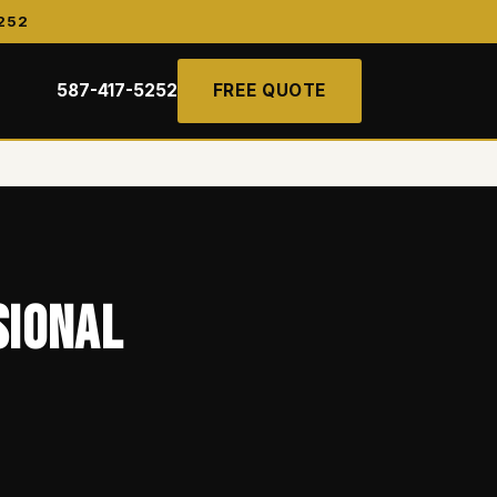
252
587-417-5252
FREE QUOTE
sional