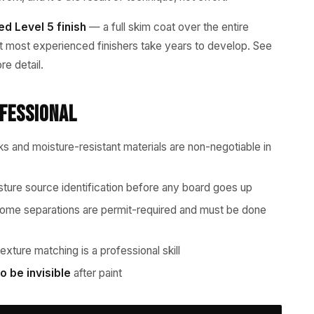
eed Level 5 finish
— a full skim coat over the entire
hat most experienced finishers take years to develop. See
re detail.
ofessional
 and moisture-resistant materials are non-negotiable in
ture source identification before any board goes up
me separations are permit-required and must be done
xture matching is a professional skill
o be invisible
after paint