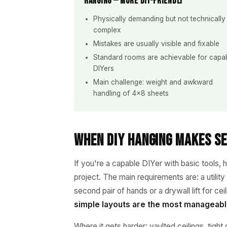
Hanging — More DIY-Friendly
Physically demanding but not technically
complex
Mistakes are usually visible and fixable
Standard rooms are achievable for capa
DIYers
Main challenge: weight and awkward
handling of 4×8 sheets
When DIY Hanging Makes S
If you're a capable DIYer with basic tools, 
project. The main requirements are: a utility
second pair of hands or a drywall lift for ce
simple layouts are the most manageabl
Where it gets harder: vaulted ceilings, tight 