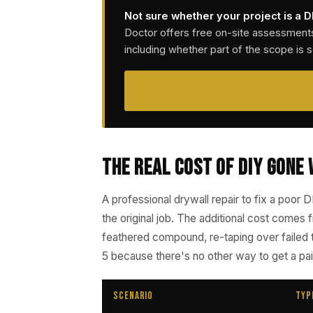
Not sure whether your project is a D
Doctor offers free on-site assessment
including whether part of the scope is 
BOOK A FREE ASSESSMENT
The Real Cost of DIY Gone
A professional drywall repair to fix a poor D
the original job. The additional cost comes
feathered compound, re-taping over failed 
5 because there's no other way to get a pa
Scenario
Typ