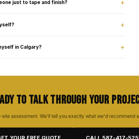
eone just to tape and finish?
yself?
yself in Calgary?
ady to Talk Through Your Proje
-site assessment. We'll tell you exactly what we'd recommend 
GET YOUR FREE QUOTE
CALL 587-417-525