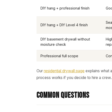
DIY hang + professional finish
Goo
Sea
DIY hang + DIY Level 4 finish
mos
DIY basement drywall without
Hig
moisture check
rep
Professional full scope
Con
Our
residential drywall page
explains what a
process works if you decide to hire a crew.
Common Questions