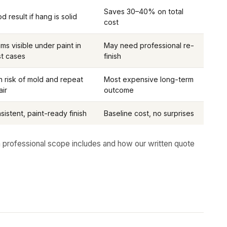
Saves 30–40% on total
d result if hang is solid
cost
ms visible under paint in
May need professional re-
t cases
finish
h risk of mold and repeat
Most expensive long-term
air
outcome
sistent, paint-ready finish
Baseline cost, no surprises
 professional scope includes and how our written quote