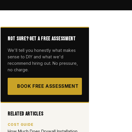
Not Sure? Get a Free Assessment
We'll tell you honestly what makes
sense to DIY and what we'd
recommend hiring out. No pressure,
no charge.
BOOK FREE ASSESSMENT
Related Articles
COST GUIDE
How Much Does Drywall Installation