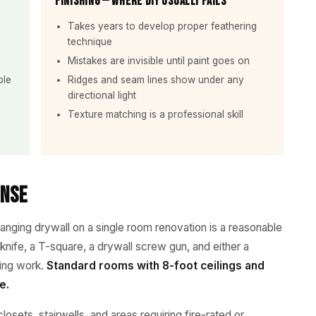
Finishing — Where DIY Usually Fails
Takes years to develop proper feathering
technique
Mistakes are invisible until paint goes on
ble
Ridges and seam lines show under any
directional light
Texture matching is a professional skill
ense
hanging drywall on a single room renovation is a reasonable
 knife, a T-square, a drywall screw gun, and either a
iling work.
Standard rooms with 8-foot ceilings and
e.
closets, stairwells, and areas requiring fire-rated or