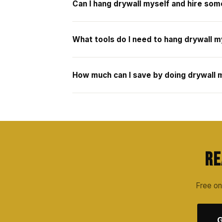
Can I hang drywall myself and hire som
What tools do I need to hang drywall m
How much can I save by doing drywall m
Re
Free on