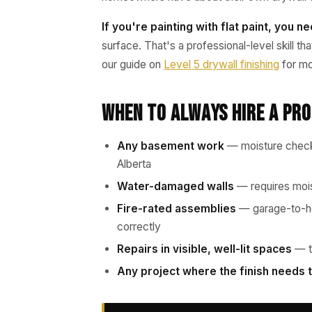
If you're painting with flat paint, you n
surface. That's a professional-level skill t
our guide on
Level 5 drywall finishing
for mo
When to Always Hire a Pr
Any basement work
— moisture checks
Alberta
Water-damaged walls
— requires mois
Fire-rated assemblies
— garage-to-ho
correctly
Repairs in visible, well-lit spaces
— te
Any project where the finish needs t