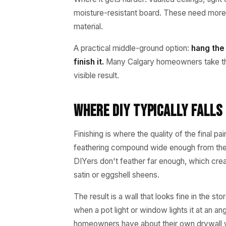
moisture-resistant board. These need more 
material.
A practical middle-ground option:
hang the
finish it.
Many Calgary homeowners take thi
visible result.
Where DIY Typically Falls 
Finishing is where the quality of the final p
feathering compound wide enough from the ta
DIYers don't feather far enough, which cre
satin or eggshell sheens.
The result is a wall that looks fine in the 
when a pot light or window lights it at an 
homeowners have about their own drywall wor