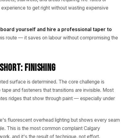
experience to get right without wasting expensive
 board yourself and hire a professional taper to
s route — it saves on labour without compromising the
Short: Finishing
ainted surface is determined. The core challenge is
pe and fasteners that transitions are invisible. Most
ates ridges that show through paint — especially under
store's fluorescent overhead lighting but shows every seam
angle. This is the most common complaint Calgary
k, and it's the result of technique, not effort.