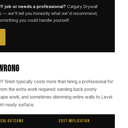
IY job or needs a professional?
Calgary Drywall
s — we'll tell you honestly what we'd recommend,
something you could handle yourself.
 Wrong
IY finish typically costs more than hiring a professional for
 from the extra work required: sanding back poorly
tape work, and sometimes skimming entire walls to Level
int-ready surface.
ical Outcome
Cost Implication