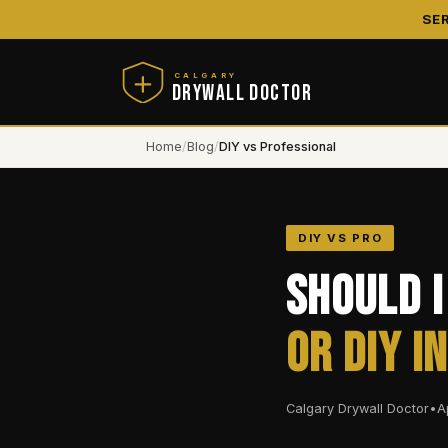
SE
CALGARY
DRYWALL DOCTOR
Home
/
Blog
/
DIY vs Professional
DIY VS PRO
Should I
or DIY i
Calgary Drywall Doctor
•
A