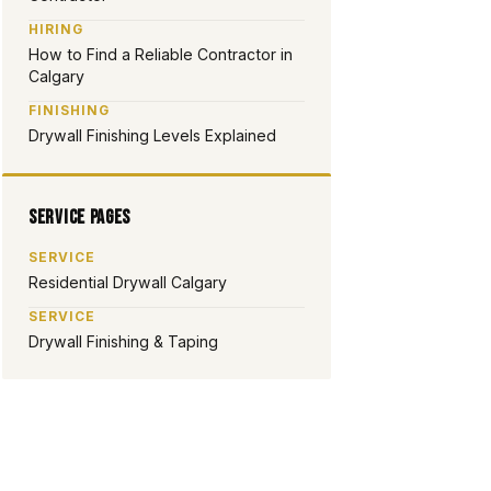
HIRING
How to Find a Reliable Contractor in
Calgary
FINISHING
Drywall Finishing Levels Explained
Service Pages
SERVICE
Residential Drywall Calgary
SERVICE
Drywall Finishing & Taping