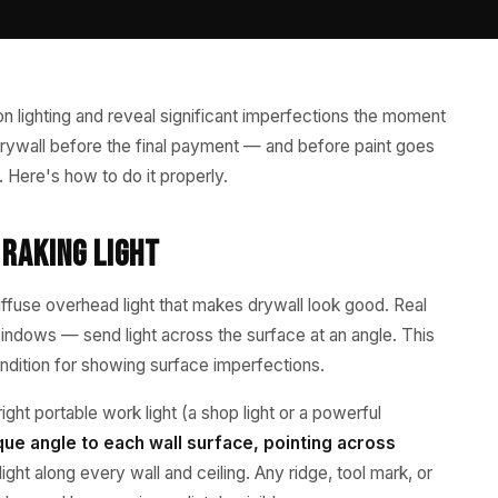
on lighting and reveal significant imperfections the moment
d drywall before the final payment — and before paint goes
. Here's how to do it properly.
Raking Light
iffuse overhead light that makes drywall look good. Real
 windows — send light across the surface at an angle. This
 condition for showing surface imperfections.
right portable work light (a shop light or a powerful
lique angle to each wall surface, pointing across
ight along every wall and ceiling. Any ridge, tool mark, or