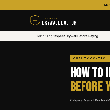
SE
CALGARY
DRYWALL DOCTOR
Home
/
Blog
/
Inspect Drywall Before Paying
QUALITY CONTROL
How to 
Before 
Calgary Drywall Doctor
•
M