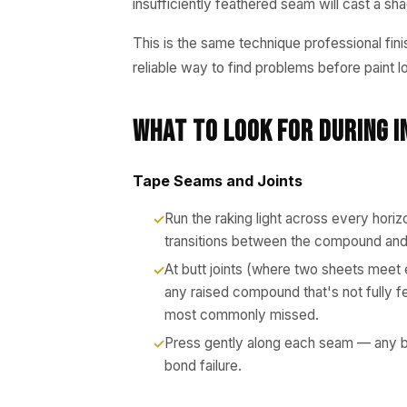
insufficiently feathered seam will cast a 
This is the same technique professional fini
reliable way to find problems before paint l
What to Look for During I
Tape Seams and Joints
Run the raking light across every horiz
transitions between the compound and 
At butt joints (where two sheets meet 
any raised compound that's not fully f
most commonly missed.
Press gently along each seam — any bu
bond failure.