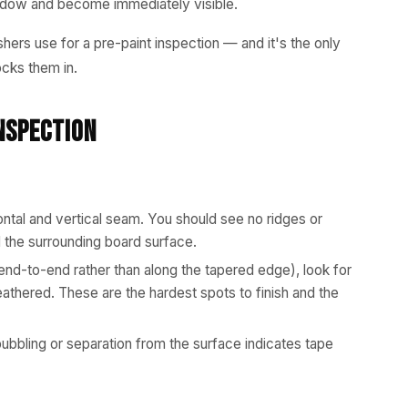
shadow and become immediately visible.
shers use for a pre-paint inspection — and it's the only
ocks them in.
nspection
ontal and vertical seam. You should see no ridges or
the surrounding board surface.
end-to-end rather than along the tapered edge), look for
eathered. These are the hardest spots to finish and the
bbling or separation from the surface indicates tape