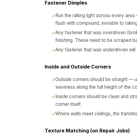
Fastener Dimples
Run the raking light across every area 
flush with compound, invisible to raking 
Any fastener that was overdriven (brok
finishing. These need to be scraped ba
Any fastener that was underdriven will 
Inside and Outside Corners
Outside corners should be straight — u
waviness along the full height of the c
Inside corners should be clean and st
corner itself.
Where walls meet ceilings, the transit
Texture Matching (on Repair Jobs)