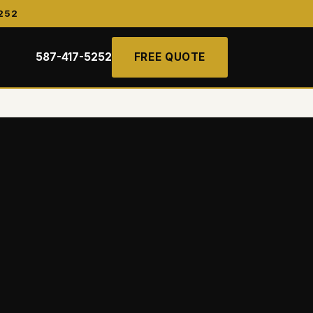
252
587-417-5252
FREE QUOTE