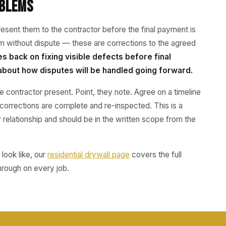
oblems
sent them to the contractor before the final payment is
m without dispute — these are corrections to the agreed
es back on fixing visible defects before final
about how disputes will be handled going forward.
e contractor present. Point, they note. Agree on a timeline
l corrections are complete and re-inspected. This is a
 relationship and should be in the written scope from the
look like, our
residential drywall page
covers the full
hrough on every job.