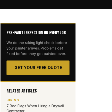
Pre-Paint Inspection on Every Job
We do the raking light check before
your painter arrives. Problems get
fixed before they get painted over.
GET YOUR FREE QUOTE
Related Articles
HIRING
7 Red Flags When Hiring a Drywall
Contractor