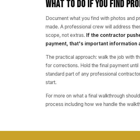
What to Do If You Find Pr
Document what you find with photos and pre
made. A professional crew will address the
scope, not extras.
If the contractor push
payment, that's important information 
The practical approach: walk the job with th
for corrections. Hold the final payment unti
standard part of any professional contractor
start.
For more on what a final walkthrough should 
process including how we handle the walkt