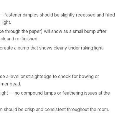
— fastener dimples should be slightly recessed and filled
light.
e through the paper) will show as a small bump after
ck and re-finished.
create a bump that shows clearly under raking light.
se a level or straightedge to check for bowing or
orner bead.
raight — no compound lumps or feathering issues at the
ion should be crisp and consistent throughout the room.