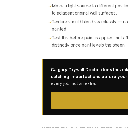
Move a light source to different positi
to adjacent original wall surfaces.
Texture should blend seamlessly — no
painted.
Test this before paint is applied, not
distinctly once paint levels the sheen.
Calgary Drywall Doctor does this ra
catching imperfections before your p
every job, not an extra.
GET A QUOTE WITH PRE-PAI