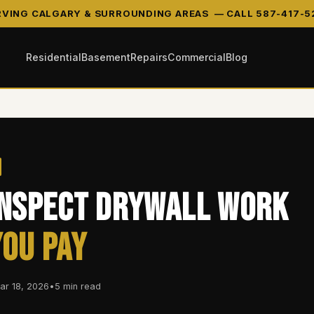
RVING CALGARY & SURROUNDING AREAS —
CALL 587-417-5
Residential
Basement
Repairs
Commercial
Blog
Inspect Drywall Work
You Pay
ar 18, 2026
•
5 min read