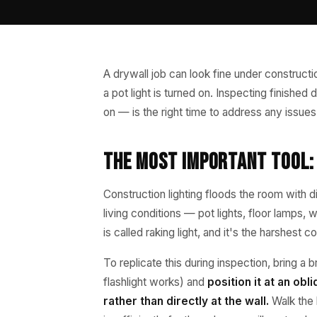
A drywall job can look fine under constructi
a pot light is turned on. Inspecting finishe
on — is the right time to address any issues
The Most Important Tool: 
Construction lighting floods the room with d
living conditions — pot lights, floor lamps,
is called raking light, and it's the harshest
To replicate this during inspection, bring a b
flashlight works) and
position it at an ob
rather than directly at the wall.
Walk the l