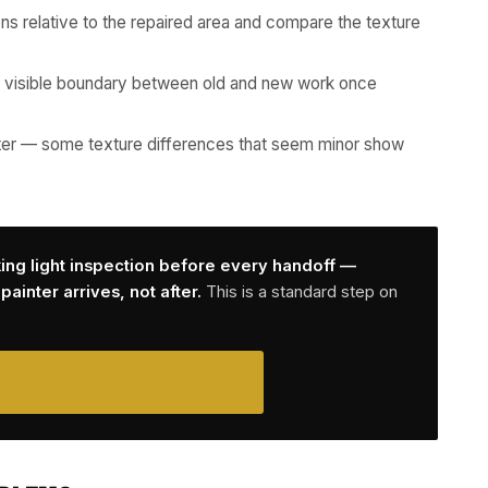
ons relative to the repaired area and compare the texture
 visible boundary between old and new work once
 after — some texture differences that seem minor show
king light inspection before every handoff —
ainter arrives, not after.
This is a standard step on
NT INSPECTION INCLUDED