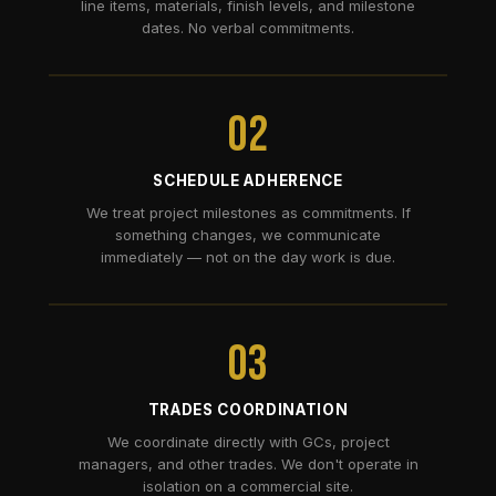
line items, materials, finish levels, and milestone
dates. No verbal commitments.
02
SCHEDULE ADHERENCE
We treat project milestones as commitments. If
something changes, we communicate
immediately — not on the day work is due.
03
TRADES COORDINATION
We coordinate directly with GCs, project
managers, and other trades. We don't operate in
isolation on a commercial site.