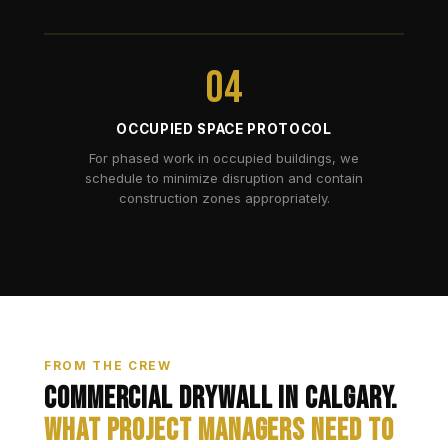
04
OCCUPIED SPACE PROTOCOL
For phased work in occupied buildings, we
schedule to minimize disruption and contain
construction zones appropriately.
FROM THE CREW
Commercial Drywall in Calgary.
What Project Managers Need to