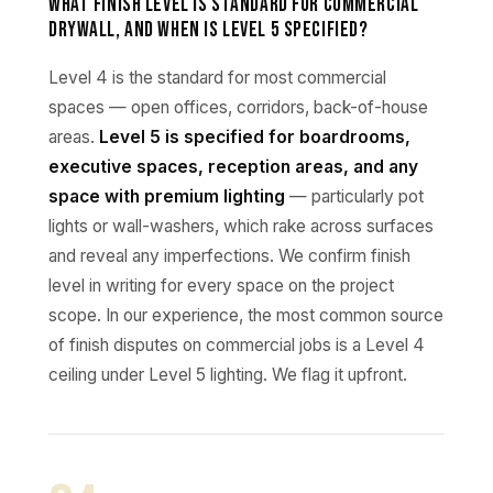
What finish level is standard for commercial
drywall, and when is Level 5 specified?
Level 4 is the standard for most commercial
spaces — open offices, corridors, back-of-house
areas.
Level 5 is specified for boardrooms,
executive spaces, reception areas, and any
space with premium lighting
— particularly pot
lights or wall-washers, which rake across surfaces
and reveal any imperfections. We confirm finish
level in writing for every space on the project
scope. In our experience, the most common source
of finish disputes on commercial jobs is a Level 4
ceiling under Level 5 lighting. We flag it upfront.