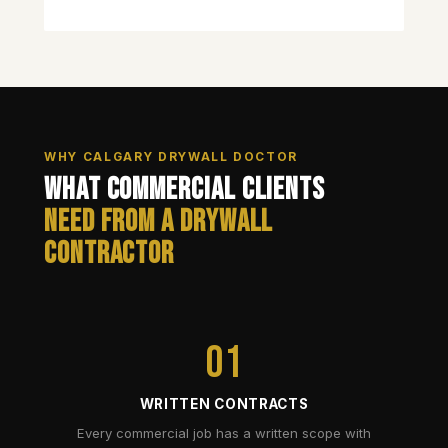
WHY CALGARY DRYWALL DOCTOR
What Commercial Clients
Need from a Drywall
Contractor
01
WRITTEN CONTRACTS
Every commercial job has a written scope with