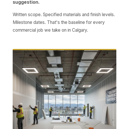
suggestion.
Written scope. Specified materials and finish levels.
Milestone dates. That's the baseline for every
commercial job we take on in Calgary.