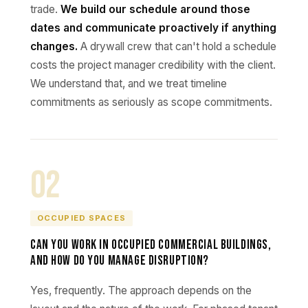
trade.
We build our schedule around those
dates and communicate proactively if anything
changes.
A drywall crew that can't hold a schedule
costs the project manager credibility with the client.
We understand that, and we treat timeline
commitments as seriously as scope commitments.
02
OCCUPIED SPACES
Can you work in occupied commercial buildings,
and how do you manage disruption?
Yes, frequently. The approach depends on the