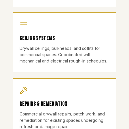
Ceiling Systems
Drywall ceilings, bulkheads, and soffits for
commercial spaces. Coordinated with
mechanical and electrical rough-in schedules.
Repairs & Remediation
Commercial drywall repairs, patch work, and
remediation for existing spaces undergoing
refresh or damage repair.