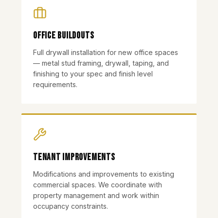
Office Buildouts
Full drywall installation for new office spaces
— metal stud framing, drywall, taping, and
finishing to your spec and finish level
requirements.
Tenant Improvements
Modifications and improvements to existing
commercial spaces. We coordinate with
property management and work within
occupancy constraints.