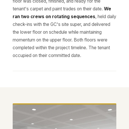
floor was closed, finished, and ready for the
tenant's carpet and paint trades on their date.
We
ran two crews on rotating sequences
, held daily
check-ins with the GC's site super, and delivered
the lower floor on schedule while maintaining
momentum on the upper floor. Both floors were
completed within the project timeline. The tenant
occupied on their committed date.