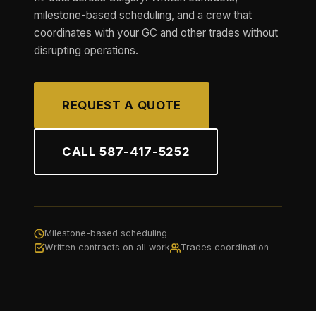
milestone-based scheduling, and a crew that
coordinates with your GC and other trades without
disrupting operations.
REQUEST A QUOTE
CALL 587-417-5252
Milestone-based scheduling
Written contracts on all work
Trades coordination