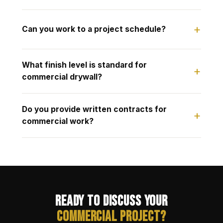
Can you work to a project schedule?
What finish level is standard for
commercial drywall?
Do you provide written contracts for
commercial work?
Ready to Discuss Your
Commercial Project?