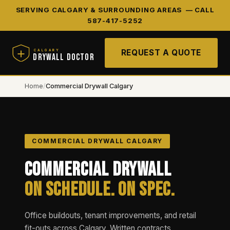
SERVING CALGARY & SURROUNDING AREAS —
CALL
587-417-5252
REQUEST A QUOTE
CALGARY
DRYWALL DOCTOR
Home
/
Commercial Drywall Calgary
COMMERCIAL DRYWALL CALGARY
Commercial Drywall
On Schedule. On Spec.
Office buildouts, tenant improvements, and retail
fit-outs across Calgary. Written contracts,