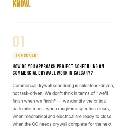
Know.
01
SCHEDULE
How do you approach project scheduling on
commercial drywall work in Calgary?
Commercial drywall scheduling is milestone-driven,
not task-driven. We don't think in terms of "we'll
finish when we finish" — we identify the critical
path milestones: when rough-in inspection clears,
when mechanical and electrical are ready to close,
when the GC needs drywall complete for the next