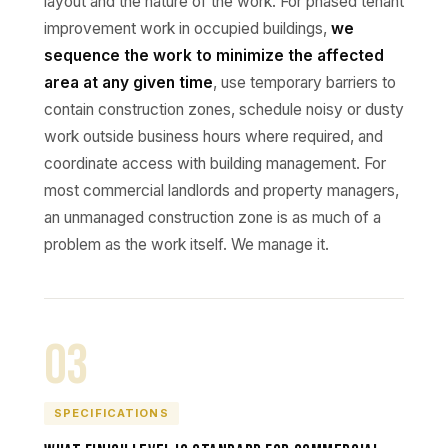
layout and the nature of the work. For phased tenant
improvement work in occupied buildings,
we
sequence the work to minimize the affected
area at any given time
, use temporary barriers to
contain construction zones, schedule noisy or dusty
work outside business hours where required, and
coordinate access with building management. For
most commercial landlords and property managers,
an unmanaged construction zone is as much of a
problem as the work itself. We manage it.
03
SPECIFICATIONS