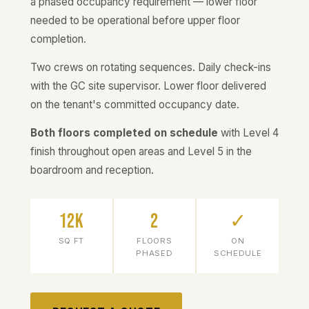
a phased occupancy requirement — lower floor
needed to be operational before upper floor
completion.
Two crews on rotating sequences. Daily check-ins
with the GC site supervisor. Lower floor delivered
on the tenant's committed occupancy date.
Both floors completed on schedule
with Level 4
finish throughout open areas and Level 5 in the
boardroom and reception.
12K
2
✓
SQ FT
FLOORS
ON
PHASED
SCHEDULE