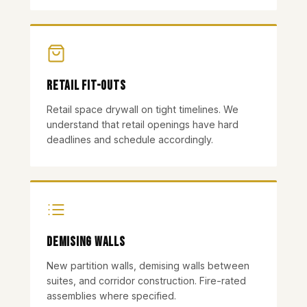
Retail Fit-outs
Retail space drywall on tight timelines. We
understand that retail openings have hard
deadlines and schedule accordingly.
Demising Walls
New partition walls, demising walls between
suites, and corridor construction. Fire-rated
assemblies where specified.