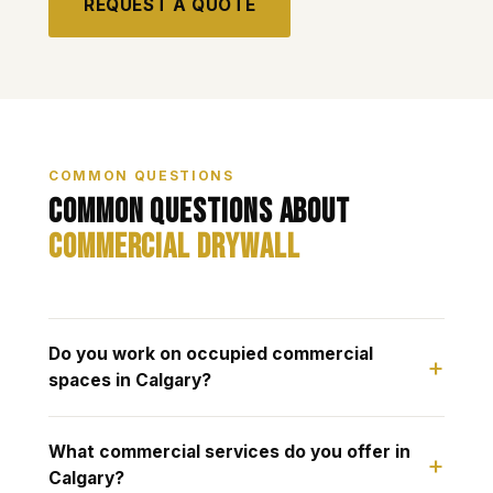
REQUEST A QUOTE
COMMON QUESTIONS
Common Questions About
Commercial Drywall
Do you work on occupied commercial
spaces in Calgary?
What commercial services do you offer in
Calgary?