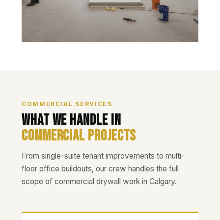
COMMERCIAL SERVICES
What We Handle in
Commercial Projects
From single-suite tenant improvements to multi-
floor office buildouts, our crew handles the full
scope of commercial drywall work in Calgary.