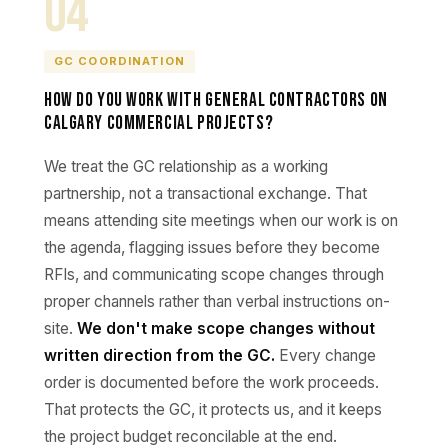
04
GC COORDINATION
How do you work with general contractors on
Calgary commercial projects?
We treat the GC relationship as a working
partnership, not a transactional exchange. That
means attending site meetings when our work is on
the agenda, flagging issues before they become
RFIs, and communicating scope changes through
proper channels rather than verbal instructions on-
site.
We don't make scope changes without
written direction from the GC.
Every change
order is documented before the work proceeds.
That protects the GC, it protects us, and it keeps
the project budget reconcilable at the end.