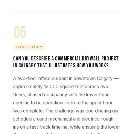
05
CASE STUDY
Can you describe a commercial drywall project
in Calgary that illustrates how you work?
A two-floor office buildout in downtown Calgary —
approximately 12,000 square feet across two
floors, phased occupancy with the lower floor
needing to be operational before the upper floor
was complete. The challenge was coordinating our
schedule around mechanical and electrical rough-
ins on a fast-track timeline, while ensuring the lower