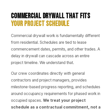
Commercial Drywall That Fits
Your Project Schedule
Commercial drywall work is fundamentally different
from residential. Schedules are tied to lease
commencement dates, permits, and other trades. A
delay in drywall can cascade across an entire
project timeline. We understand that.
Our crew coordinates directly with general
contractors and project managers, provides
milestone-based progress reporting, and schedules
around occupancy requirements for phased work in
occupied spaces.
We treat your project
schedule as a contractual commitment, not a