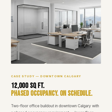
CASE STUDY — DOWNTOWN CALGARY
12,000 Sq Ft.
Phased Occupancy. On Schedule.
Two-floor office buildout in downtown Calgary with