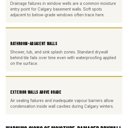
Drainage failures in window wells are a common moisture
entry point for Calgary basement walls. Soft spots
adjacent to below-grade windows often trace here.
Bathroom-Adjacent Walls
Shower, tub, and sink splash zones. Standard drywall
behind tile fails over time even with waterproofing applied
on the surface.
Exterior Walls Above Grade
Air sealing failures and inadequate vapour barriers allow
condensation inside wall cavities during Calgary winters.