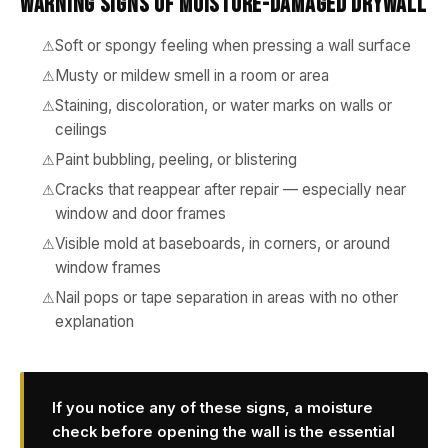
Warning Signs of Moisture-Damaged Drywall
Soft or spongy feeling when pressing a wall surface
Musty or mildew smell in a room or area
Staining, discoloration, or water marks on walls or
ceilings
Paint bubbling, peeling, or blistering
Cracks that reappear after repair — especially near
window and door frames
Visible mold at baseboards, in corners, or around
window frames
Nail pops or tape separation in areas with no other
explanation
If you notice any of these signs, a moisture
check before opening the wall is the essential