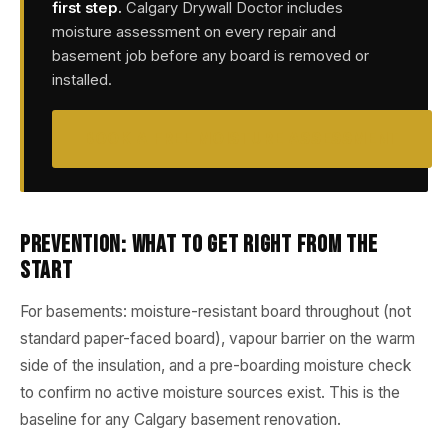
first step.
Calgary Drywall Doctor includes
moisture assessment on every repair and
basement job before any board is removed or
installed.
BOOK A FREE MOISTURE ASSESSMENT
Prevention: What to Get Right from the
Start
For basements: moisture-resistant board throughout (not
standard paper-faced board), vapour barrier on the warm
side of the insulation, and a pre-boarding moisture check
to confirm no active moisture sources exist. This is the
baseline for any Calgary basement renovation.