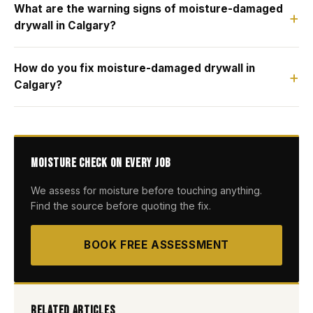
What are the warning signs of moisture-damaged
drywall in Calgary?
How do you fix moisture-damaged drywall in
Calgary?
Moisture Check on Every Job
We assess for moisture before touching anything.
Find the source before quoting the fix.
BOOK FREE ASSESSMENT
Related Articles