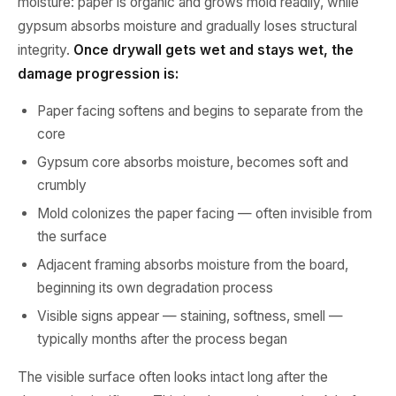
moisture: paper is organic and grows mold readily, while
gypsum absorbs moisture and gradually loses structural
integrity.
Once drywall gets wet and stays wet, the
damage progression is:
Paper facing softens and begins to separate from the
core
Gypsum core absorbs moisture, becomes soft and
crumbly
Mold colonizes the paper facing — often invisible from
the surface
Adjacent framing absorbs moisture from the board,
beginning its own degradation process
Visible signs appear — staining, softness, smell —
typically months after the process began
The visible surface often looks intact long after the