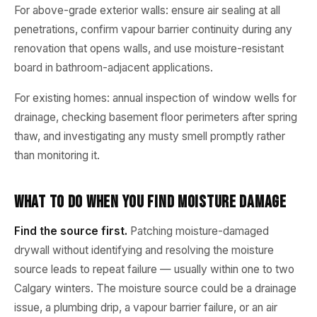
For above-grade exterior walls: ensure air sealing at all
penetrations, confirm vapour barrier continuity during any
renovation that opens walls, and use moisture-resistant
board in bathroom-adjacent applications.
For existing homes: annual inspection of window wells for
drainage, checking basement floor perimeters after spring
thaw, and investigating any musty smell promptly rather
than monitoring it.
What to Do When You Find Moisture Damage
Find the source first.
Patching moisture-damaged
drywall without identifying and resolving the moisture
source leads to repeat failure — usually within one to two
Calgary winters. The moisture source could be a drainage
issue, a plumbing drip, a vapour barrier failure, or an air