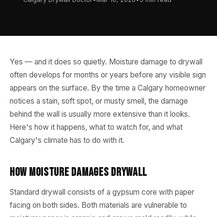
Yes — and it does so quietly. Moisture damage to drywall
often develops for months or years before any visible sign
appears on the surface. By the time a Calgary homeowner
notices a stain, soft spot, or musty smell, the damage
behind the wall is usually more extensive than it looks.
Here's how it happens, what to watch for, and what
Calgary's climate has to do with it.
How Moisture Damages Drywall
Standard drywall consists of a gypsum core with paper
facing on both sides. Both materials are vulnerable to