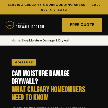
SERVING CALGARY & SURROUNDING AREAS —
CALL
587-417-5252
FREE QUOTE
CALGARY
DRYWALL DOCTOR
Home
/
Blog
/
Moisture Damage & Drywall
MOISTURE
Can Moisture Damage
Drywall?
What Calgary Homeowners
Need to Know
Calgary Drywall Doctor
•
Mar 10, 2026
•
5 min read