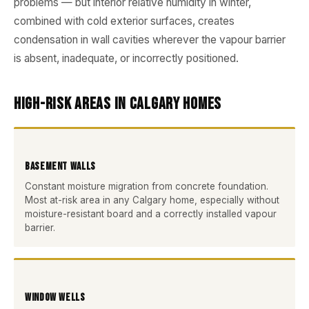
problems — but interior relative humidity in winter,
combined with cold exterior surfaces, creates
condensation in wall cavities wherever the vapour barrier
is absent, inadequate, or incorrectly positioned.
High-Risk Areas in Calgary Homes
Basement Walls
Constant moisture migration from concrete foundation.
Most at-risk area in any Calgary home, especially without
moisture-resistant board and a correctly installed vapour
barrier.
Window Wells