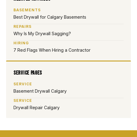
BASEMENTS
Best Drywall for Calgary Basements
REPAIRS
Why Is My Drywall Sagging?
HIRING
7 Red Flags When Hiring a Contractor
Service Pages
SERVICE
Basement Drywall Calgary
SERVICE
Drywall Repair Calgary