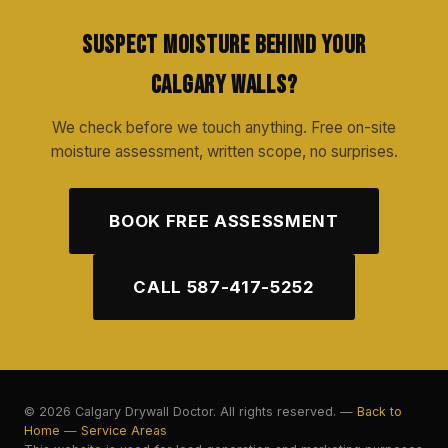
Suspect Moisture Behind Your
Calgary Walls?
We check before we touch anything. Free on-site
moisture assessment, written scope, no surprises.
BOOK FREE ASSESSMENT
CALL 587-417-5252
© 2026 Calgary Drywall Doctor. All rights reserved. —
Back to
Home
—
Service Areas