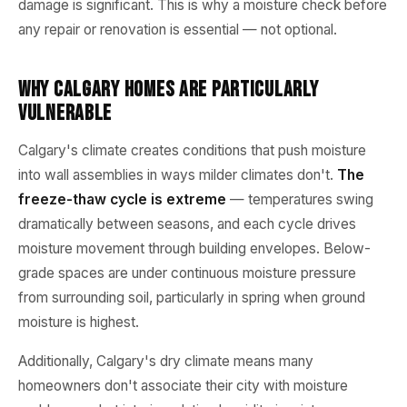
damage is significant. This is why a moisture check before
any repair or renovation is essential — not optional.
Why Calgary Homes Are Particularly
Vulnerable
Calgary's climate creates conditions that push moisture
into wall assemblies in ways milder climates don't.
The
freeze-thaw cycle is extreme
— temperatures swing
dramatically between seasons, and each cycle drives
moisture movement through building envelopes. Below-
grade spaces are under continuous moisture pressure
from surrounding soil, particularly in spring when ground
moisture is highest.
Additionally, Calgary's dry climate means many
homeowners don't associate their city with moisture