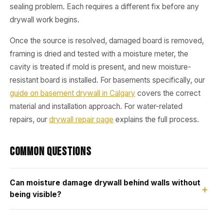
sealing problem. Each requires a different fix before any
drywall work begins.
Once the source is resolved, damaged board is removed,
framing is dried and tested with a moisture meter, the
cavity is treated if mold is present, and new moisture-
resistant board is installed. For basements specifically, our
guide on basement drywall in Calgary
covers the correct
material and installation approach. For water-related
repairs, our
drywall repair page
explains the full process.
Common Questions
Can moisture damage drywall behind walls without
being visible?